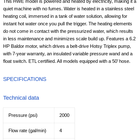
This HWE model is powered and heated by electricity, making it a
quiet machine with no fumes. Water is heated in a stainless steel
heating coil, immersed in a tank of water solution, allowing for
instant hot water once you pull the trigger. The heating elements
do not come in contact with the pressurized water, which results
in less maintenance and minimizes scale build up. Features a 6.2
HP Baldor motor, which drives a belt-drive Hotsy Triplex pump,
with 7-year warranty, an insulated variable pressure wand and a
float switch. ETL certifiied. All models equipped with a 50’ hose.
SPECIFICATIONS
Technical data
Pressure (psi)
2000
Flow rate (gal/min)
4