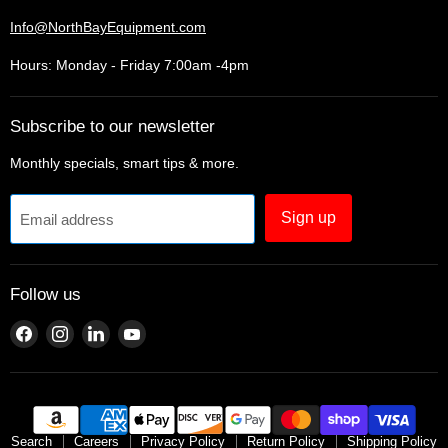
Info@NorthBayEquipment.com
Hours: Monday - Friday 7:00am -4pm
Subscribe to our newsletter
Monthly specials, smart tips & more.
Sign up
Email address
Follow us
Find
Find
Find
Find
us
us
us
us
on
on
on
on
Facebook
Instagram
LinkedIn
YouTube
Search
Careers
Privacy Policy
Return Policy
Shipping Policy