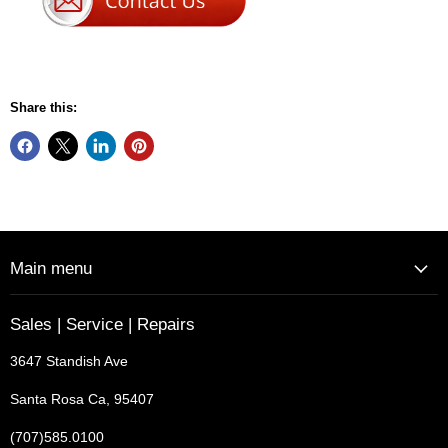
Share this:
Main menu
Sales | Service | Repairs
3647 Standish Ave
Santa Rosa Ca, 95407
(707)585.0100