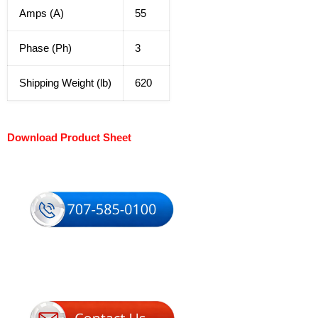
Amps (A)
55
Phase (Ph)
3
Shipping Weight (lb)
620
Download Product Sheet