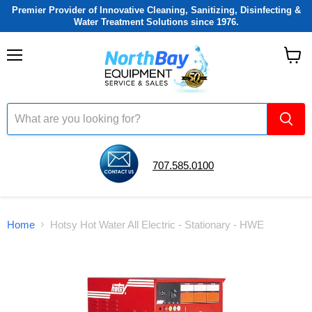
Premier Provider of Innovative Cleaning, Sanitizing, Disinfecting &
Water Treatment Solutions since 1976.
Menu
View
cart
707.585.0100
Home
Hotsy Hot Water All Electric - Stationary - HWE