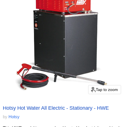
Tap to zoom
Hotsy Hot Water All Electric - Stationary - HWE
by
Hotsy