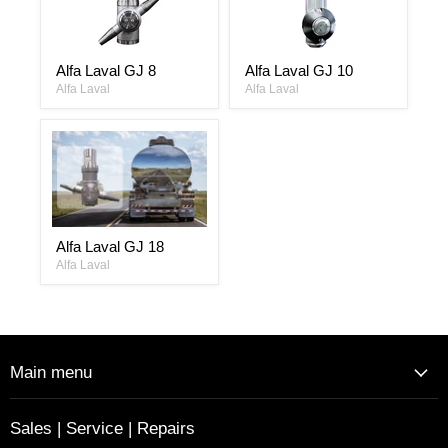
Alfa
Alfa
Alfa Laval GJ 8
Alfa Laval GJ 10
Laval
Laval
GJ
Alfa Laval
GJ
Alfa Laval
8
10
Alfa
Alfa Laval GJ 18
Laval
GJ
Alfa Laval
18
Main menu
Sales | Service | Repairs