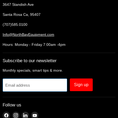
3647 Standish Ave
Santa Rosa Ca, 95407
(707)585.0100
Info@NorthBayEquipment.com
Hours: Monday - Friday 7:00am -4pm
Subscribe to our newsletter
Monthly specials, smart tips & more.
Sign up
Email address
Follow us
Find
Find
Find
Find