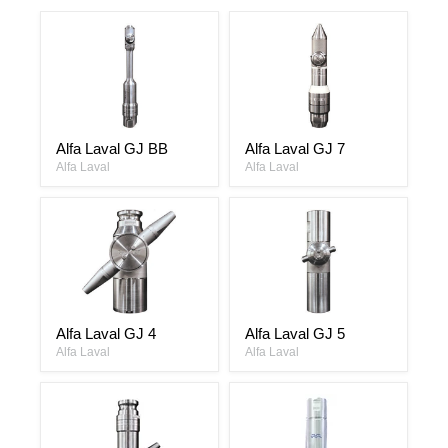
Alfa
Alfa
Alfa Laval GJ BB
Alfa Laval GJ 7
Laval
Laval
GJ
Alfa Laval
GJ
Alfa Laval
BB
7
Alfa
Alfa
Alfa Laval GJ 4
Alfa Laval GJ 5
Laval
Laval
GJ
Alfa Laval
GJ
Alfa Laval
4
5