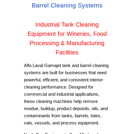
Barrel Cleaning Systems
Industrial Tank Cleaning
Equipment for Wineries, Food
Processing & Manufacturing
Facilities
Alfa Laval Gamajet tank and barrel cleaning
systems are built for businesses that need
powerful, efficient, and consistent interior
cleaning performance. Designed for
commercial and industrial applications,
these cleaning machines help remove
residue, buildup, product deposits, oils, and
contaminants from tanks, barrels, totes,
vats, vessels, and process equipment.