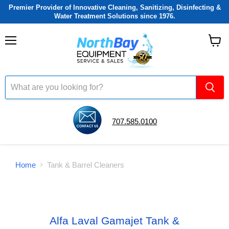
Premier Provider of Innovative Cleaning, Sanitizing, Disinfecting &
Water Treatment Solutions since 1976.
Menu
View
cart
707.585.0100
Home
Tank & Barrel Cleaners
Alfa Laval Gamajet Tank &