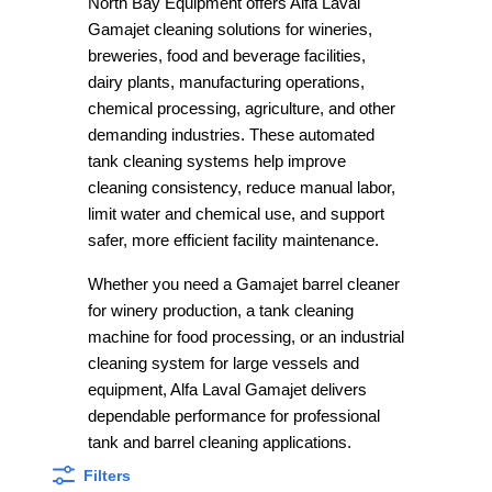
North Bay Equipment offers Alfa Laval
Gamajet cleaning solutions for wineries,
breweries, food and beverage facilities,
dairy plants, manufacturing operations,
chemical processing, agriculture, and other
demanding industries. These automated
tank cleaning systems help improve
cleaning consistency, reduce manual labor,
limit water and chemical use, and support
safer, more efficient facility maintenance.
Whether you need a Gamajet barrel cleaner
for winery production, a tank cleaning
machine for food processing, or an industrial
cleaning system for large vessels and
equipment, Alfa Laval Gamajet delivers
dependable performance for professional
tank and barrel cleaning applications.
Filters