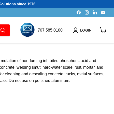
Solutions since 1976.
Find
Find
Find
Find
us
us
us
us
on
on
on
on
Facebook
Instagram
LinkedIn
You
707.585.0100
LOGIN
View
cart
rmulation of non-fuming inhibited phosphoric acid and
concrete, welding smut, hard-water scale, rust, mortar, and
 for cleaning and descaling concrete trucks, metal surfaces,
lass. Do not use on polished aluminum.