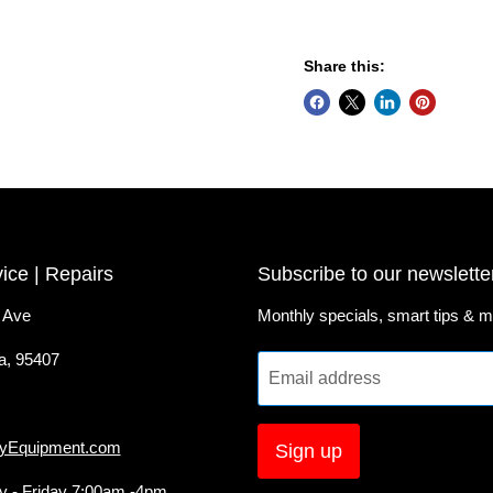
Share this:
vice | Repairs
Subscribe to our newslette
 Ave
Monthly specials, smart tips & m
a, 95407
Email address
yEquipment.com
Sign up
 - Friday 7:00am -4pm