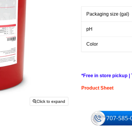
Packaging size (gal)
pH
Color
*Free in store pickup |
Product Sheet
Click to expand