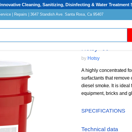
Innovative Cleaning, Sanitizing, Disinfecting & Water Treatment 
Service | Repairs | 3647 Standish Ave. Santa Rosa, Ca 95407
Hotsy "99"
by
Hotsy
A highly concentrated fo
surfactants that remove 
diesel smoke. It is ideal
equipment, bricks and g
SPECIFICATIONS
Technical data