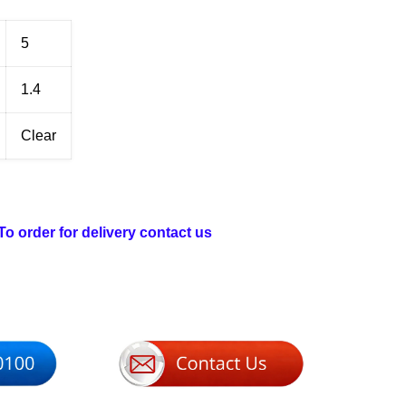
5
1.4
Clear
 To order for delivery contact us