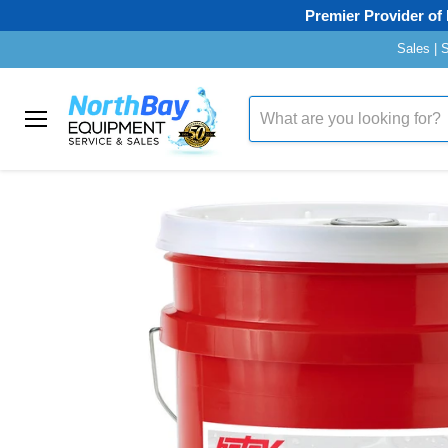
Premier Provider of 
Sales | 
Home
Hotsy "99"
Menu