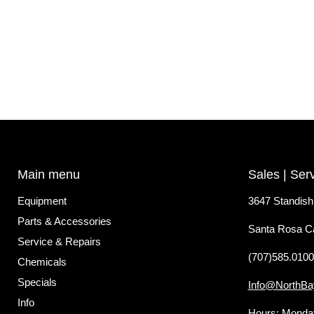
Main menu
Sales | Ser
Equipment
3647 Standish
Parts & Accessories
Santa Rosa C
Service & Repairs
(707)585.0100
Chemicals
Specials
Info@NorthBa
Info
Hours: Monday