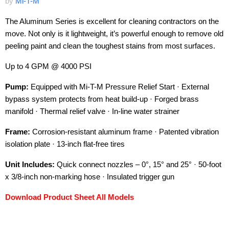
by
Mi-T-M
The Aluminum Series is excellent for cleaning contractors on the
move. Not only is it lightweight, it’s powerful enough to remove old
peeling paint and clean the toughest stains from most surfaces.
Up to 4 GPM @ 4000 PSI
Pump:
Equipped with Mi-T-M Pressure Relief Start · External
bypass system protects from heat build-up · Forged brass
manifold · Thermal relief valve · In-line water strainer
Frame:
Corrosion-resistant aluminum frame · Patented vibration
isolation plate · 13-inch flat-free tires
Unit Includes:
Quick connect nozzles – 0°, 15° and 25° · 50-foot
x 3/8-inch non-marking hose · Insulated trigger gun
Download Product Sheet All Models