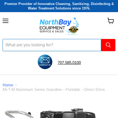
Premier Provider of Innovative Cleaning, Sanitizing, Disinfecting &
Water Treatment Solutions since 1976.
Menu
View
cart
707.585.0100
Home
Mi-T-M Aluminum Series Gasoline – Portable – Direct Drive