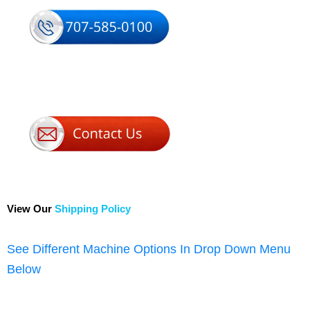
View Our
Shipping Policy
See Different Machine Options In Drop Down Menu
Below