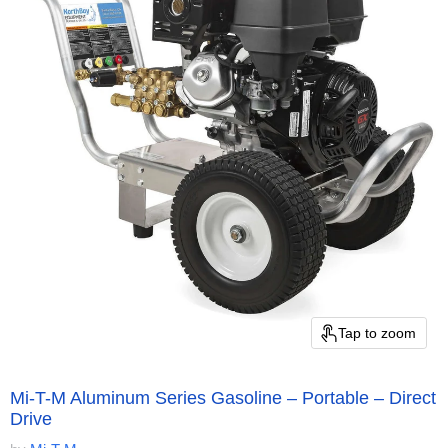
Tap to zoom
Mi-T-M Aluminum Series Gasoline – Portable – Direct
Drive