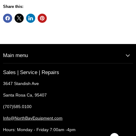
Share this:
Main menu
Sales | Service | Repairs
3647 Standish Ave
Santa Rosa Ca, 95407
(707)585.0100
Info@NorthBayEquipment.com
Hours: Monday - Friday 7:00am -4pm