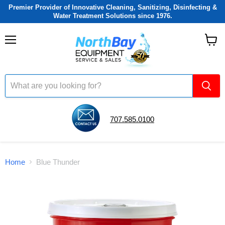
Premier Provider of Innovative Cleaning, Sanitizing, Disinfecting &
Water Treatment Solutions since 1976.
Menu
View
cart
707.585.0100
Home
Blue Thunder