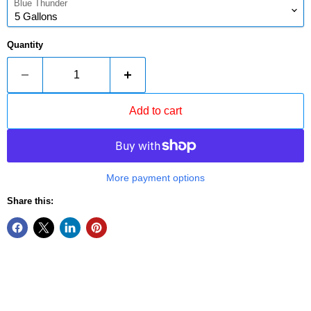
Blue Thunder
Quantity
Add to cart
More payment options
Share this: