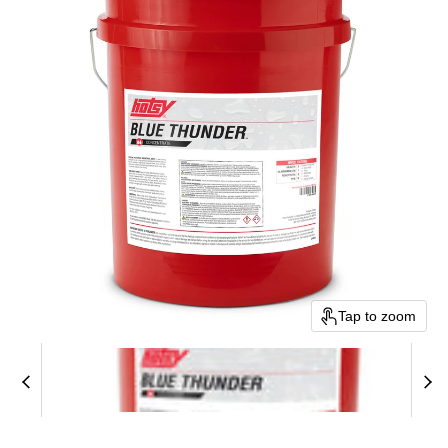
Tap to zoom