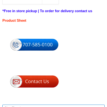
*Free in store pickup | To order for delivery contact us
Product Sheet