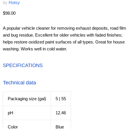
by
Hotsy
Current price
$98.00
A popular vehicle cleaner for removing exhaust deposits, road film
and bug residue. Excellent for older vehicles with faded finishes;
helps restore oxidized paint surfaces of all types. Great for house
washing. Works well in cold water.
SPECIFICATIONS
Technical data
Packaging size (gal)
5 | 55
pH
12.46
Color
Blue