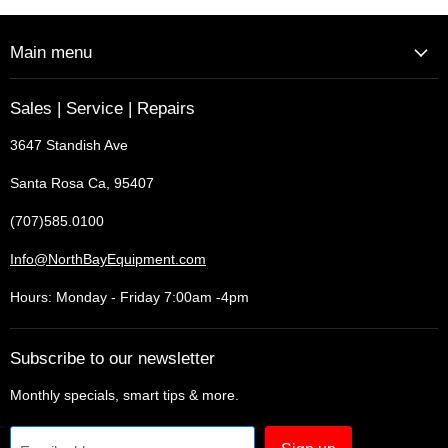
Main menu
Sales | Service | Repairs
3647 Standish Ave
Santa Rosa Ca, 95407
(707)585.0100
Info@NorthBayEquipment.com
Hours: Monday - Friday 7:00am -4pm
Subscribe to our newsletter
Monthly specials, smart tips & more.