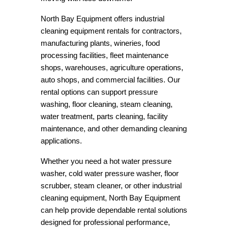
North Bay Equipment offers industrial
cleaning equipment rentals for contractors,
manufacturing plants, wineries, food
processing facilities, fleet maintenance
shops, warehouses, agriculture operations,
auto shops, and commercial facilities. Our
rental options can support pressure
washing, floor cleaning, steam cleaning,
water treatment, parts cleaning, facility
maintenance, and other demanding cleaning
applications.
Whether you need a hot water pressure
washer, cold water pressure washer, floor
scrubber, steam cleaner, or other industrial
cleaning equipment, North Bay Equipment
can help provide dependable rental solutions
designed for professional performance,