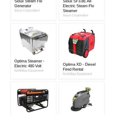
Sioux Steam Flo
Sioux SF3.8E All-
Steam
SF3.8E
Generator
Electric Steam-Flo
Flo
All-
Generator
Electric
Steamer
Sioux Corporation
Steam-
Sioux Corporation
Flo
Steamer
Optima
Optima Steamer -
Optima
Steamer
Optima XD - Diesel
XD
Electric 480 Volt
-
Fired Rental
-
Electric
NorthBay Equipment
Diesel
480
NorthBay Equipment
Fired
Volt
Rental