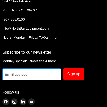
3647 Standish Ave
Santa Rosa Ca, 95407
(707)585.0100
Info@NorthBayEquipment.com
Hours: Monday - Friday 7:00am -4pm
Subscribe to our newsletter
Monthly specials, smart tips & more.
Sign up
Email address
Follow us
Find
Find
Find
Find
us
us
us
us