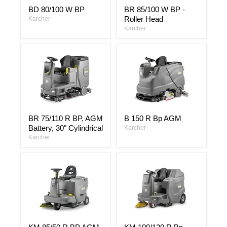
BD
BR
BD 80/100 W BP
BR 85/100 W BP -
80/100
85/100
Roller Head
W
Karcher
W
BP
BP
Karcher
-
Roller
Head
BR
B
BR 75/110 R BP, AGM
B 150 R Bp AGM
75/110
150
Battery, 30″ Cylindrical
R
R
Karcher
BP,
Bp
Karcher
AGM
AGM
Battery,
30″
Cylindrical
KM
KM