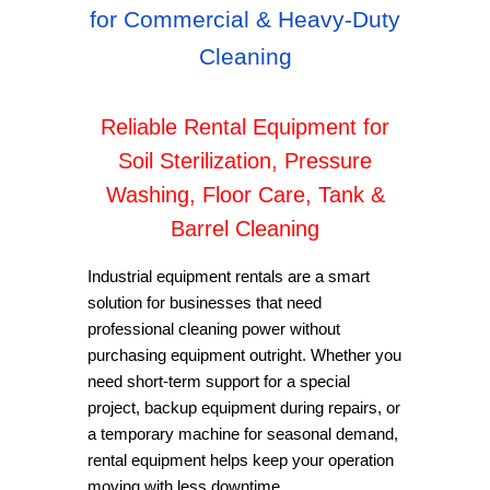
for Commercial & Heavy-Duty
Cleaning
Reliable Rental Equipment for
Soil Sterilization, Pressure
Washing, Floor Care, Tank &
Barrel Cleaning
Industrial equipment rentals are a smart
solution for businesses that need
professional cleaning power without
purchasing equipment outright. Whether you
need short-term support for a special
project, backup equipment during repairs, or
a temporary machine for seasonal demand,
rental equipment helps keep your operation
moving with less downtime.