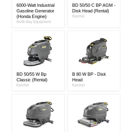
6000-
BD
6000-Watt Industrial
BD 50/50 C BP AGM -
Watt
50/50
Gasoline Generator
Disk Head (Rental)
Industrial
C
Gasoline
BP
(Honda Engine)
Karcher
Generator
AGM
North Bay Equipment
(Honda
-
Engine)
Disk
Head
(Rental)
BD
B
BD 50/55 W Bp
B 80 W BP - Disk
50/55
80
Classic (Rental)
Head
W
W
Bp
BP
Karcher
Karcher
Classic
-
(Rental)
Disk
Head