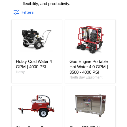
flexibility, and productivity.
Filters
Hotsy
Gas
Hotsy Cold Water 4
Gas Engine Portable
Cold
Engine
GPM | 4000 PSI
Hot Water 4.0 GPM |
Water
Portable
4
Hot
3500 - 4000 PSI
Hotsy
GPM
Water
North Bay Equipment
|
4.0
4000
GPM
PSI
|
3500
-
4000
PSI
Sioux
Sioux