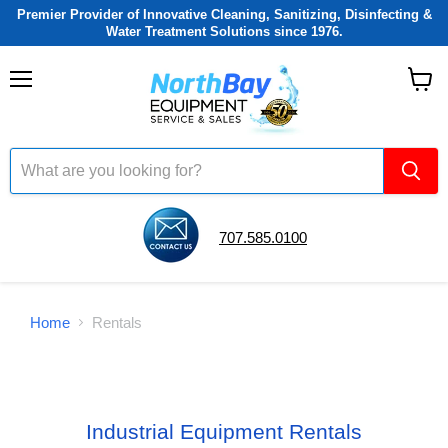
Premier Provider of Innovative Cleaning, Sanitizing, Disinfecting &
Water Treatment Solutions since 1976.
Menu
View
cart
707.585.0100
Home
Rentals
Industrial Equipment Rentals