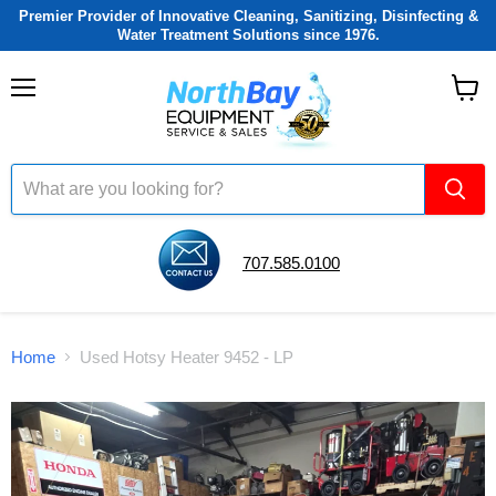
Premier Provider of Innovative Cleaning, Sanitizing, Disinfecting &
Water Treatment Solutions since 1976.
Menu
View
cart
707.585.0100
Home
Used Hotsy Heater 9452 - LP