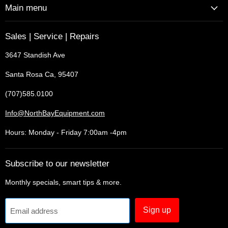
Main menu
Sales | Service | Repairs
3647 Standish Ave
Santa Rosa Ca, 95407
(707)585.0100
Info@NorthBayEquipment.com
Hours: Monday - Friday 7:00am -4pm
Subscribe to our newsletter
Monthly specials, smart tips & more.
Sign up
Email address