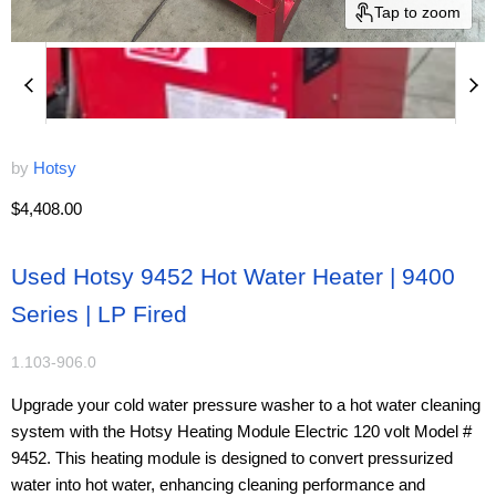
Tap to zoom
by
Hotsy
Current price
$4,408.00
Used Hotsy 9452 Hot Water Heater | 9400
Series | LP Fired
1.103-906.0
Upgrade your cold water pressure washer to a hot water cleaning
system with the Hotsy Heating Module Electric 120 volt Model #
9452. This heating module is designed to convert pressurized
water into hot water, enhancing cleaning performance and