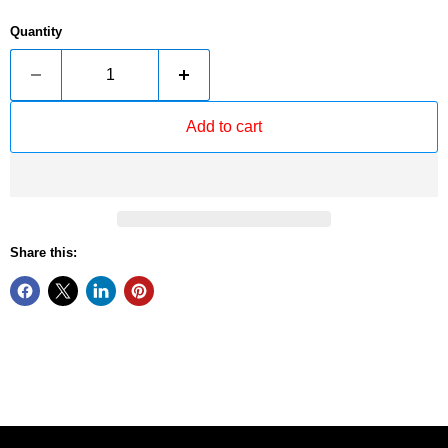
Quantity
Add to cart
Share this: