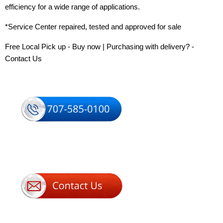
efficiency for a wide range of applications.
*Service Center repaired, tested and approved for sale
Free Local Pick up - Buy now | Purchasing with delivery? -
Contact Us